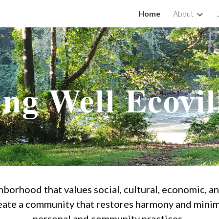
Home
About
ip to main content
Skip to navigat
ing Well Ecovil
ghborhood that values social, cultural, economic, a
ate a community that restores harmony and minim
personal and community practices.