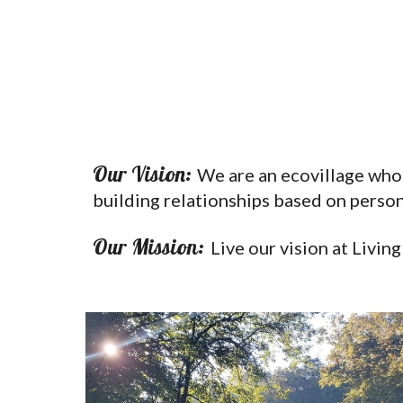
Our Vision:
We are an ecovillage whos
building relationships based on persona
Our Mission:
Live our vision at Livin