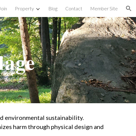
Join
Property
Blog
Contact
Member Site
ion
lage
nd environmental sustainability.
izes harm through physical design and