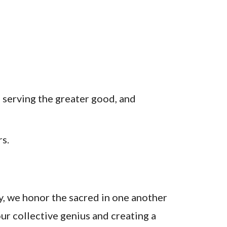
, serving the greater good, and
rs.
, we honor the sacred in one another
ur collective genius and creating a