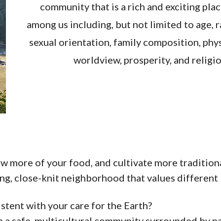
community that is a rich and exciting pla
among us including, but not limited to age, ra
sexual orientation, family composition, phys
worldview, prosperity, and religiou
ow more of your food, and cultivate more traditiona
ng, close-knit neighborhood that values different l
istent with your care for the Earth?
in a safe, multicultural community surrounded by n