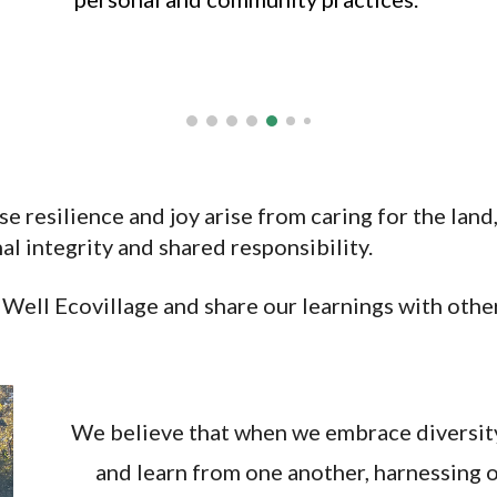
e resilience and joy arise from caring for the land
l integrity and shared responsibility.
g Well
Ecovillage
and share our learnings with othe
We believe that when we embrace diversity
and learn from one another, harnessing o