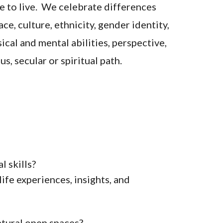
ce to live. We celebrate differences
ce, culture, ethnicity, gender identity,
ical and mental abilities, perspective,
s, secular or spiritual path.
l skills?
ife experiences, insights, and
atural open spaces?