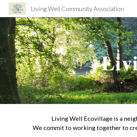
Living Well Community Association
Sk
Liv
Living Well Ecovillage is a nei
We commit to working together to cre