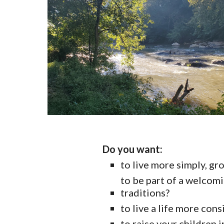
Do you want:
to live more simply, gr
to be part of a welcomi
traditions?
to live a life more cons
to raise your children 