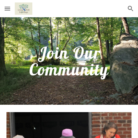
Skip to main content
Skip to navigation
Join Our
Community