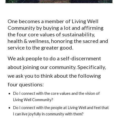
One becomes a member of Living Well
Community by buying a lot and affirming
the four core values of sustainability,
health & wellness, honoring the sacred and
service to the greater good.
We ask people to do a self-discernment
about joining our community. Specifically,
we ask you to think about the following
four questions:
Do I connect with the core values and the vision of
Living Well Community?
Do I connect with the people at Living Well and feel that
I can live joyfully in community with them?