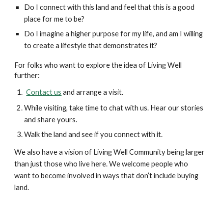
Do I connect with this land and feel that this is a good
place for me to be?
Do I imagine a higher purpose for my life, and am I willing
to create a lifestyle that demonstrates it?
For folks who want to explore the idea of Living Well
further:
Contact us
and arrange a visit.
While visiting, take time to chat with us. Hear our stories
and share yours.
Walk the land and see if you connect with it.
We also have a vision of Living Well Community being larger
than just those who live here. We welcome people who
want to become involved in ways that don’t include buying
land.